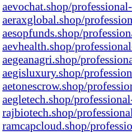
aevochat.shop/professional-
aeraxglobal.shop/profession
aesopfunds.shop/professiona
aevhealth.shop/professional
aegeanagri.shop/professiona
aegisluxury.shop/profession
aetonescrow.shop/profession
aegletech.shop/professional
rajbiotech.shop/professiona
ramcapcloud.shop/professio