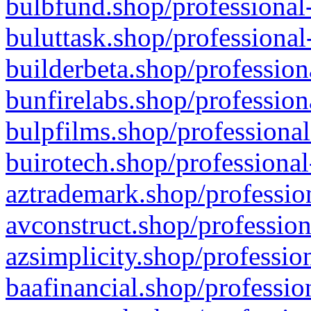
bulbfund.shop/professional-
buluttask.shop/professional
builderbeta.shop/profession
bunfirelabs.shop/profession
bulpfilms.shop/professional
buirotech.shop/professional
aztrademark.shop/profession
avconstruct.shop/profession
azsimplicity.shop/professio
baafinancial.shop/professio