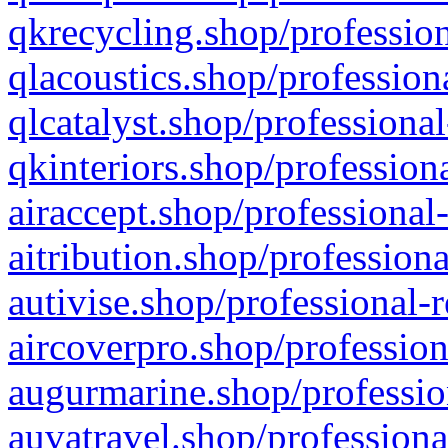
qkrecycling.shop/profession
qlacoustics.shop/profession
qlcatalyst.shop/professional
qkinteriors.shop/profession
airaccept.shop/professional
aitribution.shop/professiona
autivise.shop/professional-
aircoverpro.shop/profession
augurmarine.shop/professio
auvatravel.shop/professiona