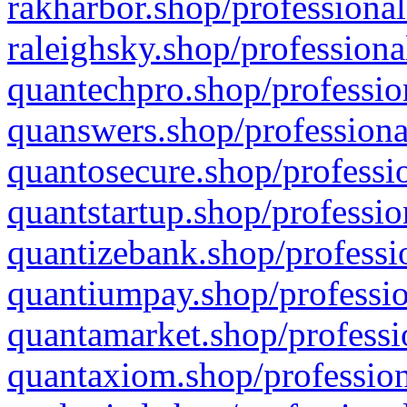
rakharbor.shop/professional
raleighsky.shop/professiona
quantechpro.shop/professio
quanswers.shop/professiona
quantosecure.shop/professio
quantstartup.shop/professio
quantizebank.shop/professio
quantiumpay.shop/professio
quantamarket.shop/professi
quantaxiom.shop/profession