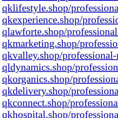
qklifestyle.shop/professiona
qkexperience.shop/professio
qlawforte.shop/professional
qkmarketing.shop/professio
qkvalley.shop/professional-
qldynamics.shop/profession
qkorganics.shop/professiona
qkdelivery.shop/professiona
qkconnect.shop/professiona
qkhospital.shop/professiona