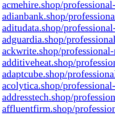
acmehire.shop/professional-
adianbank.shop/professiona
aditudata.shop/professional
adguardia.shop/professional
ackwrite.shop/professional-
additiveheat.shop/professio
adaptcube.shop/professional
acolytica.shop/professional
addresstech.shop/profession
affluentfirm.shop/professio