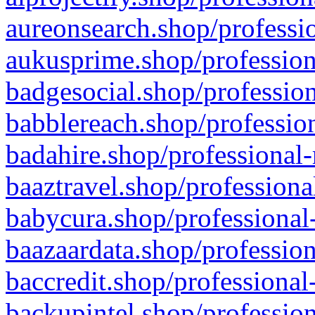
aureonsearch.shop/professio
aukusprime.shop/profession
badgesocial.shop/profession
babblereach.shop/profession
badahire.shop/professional-
baaztravel.shop/professiona
babycura.shop/professional-
baazaardata.shop/profession
baccredit.shop/professional
backupintel.shop/profession