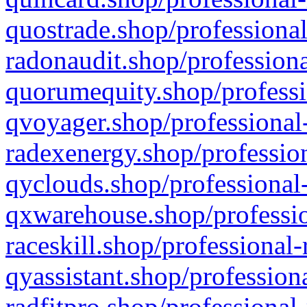
quostrade.shop/professional
radonaudit.shop/professiona
quorumequity.shop/professi
qvoyager.shop/professional-
radexenergy.shop/profession
qyclouds.shop/professional-
qxwarehouse.shop/professio
raceskill.shop/professional-
qyassistant.shop/profession
radfitpro.shop/professional