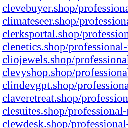
clevebuyer.shop/professiona
climateseer.shop/profession
clerksportal.shop/professio
clenetics.shop/professional
cliojewels.shop/professiona
clevyshop.shop/professional
clindevgpt.shop/professiona
claveretreat.shop/profession
clesuites.shop/professional-
clewdesk.shop/professional-