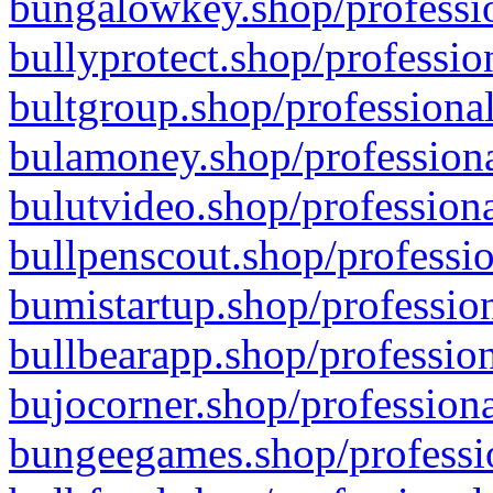
bungalowkey.shop/professio
bullyprotect.shop/professio
bultgroup.shop/professional
bulamoney.shop/professiona
bulutvideo.shop/professiona
bullpenscout.shop/professio
bumistartup.shop/profession
bullbearapp.shop/profession
bujocorner.shop/professiona
bungeegames.shop/professio