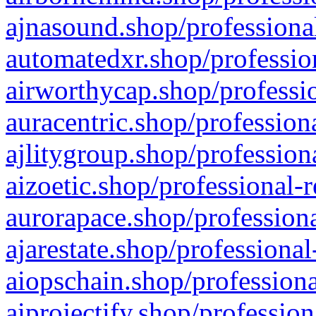
ajnasound.shop/professional
automatedxr.shop/profession
airworthycap.shop/professio
auracentric.shop/profession
ajlitygroup.shop/profession
aizoetic.shop/professional-
aurorapace.shop/professiona
ajarestate.shop/professional
aiopschain.shop/professiona
aiprojectify.shop/profession