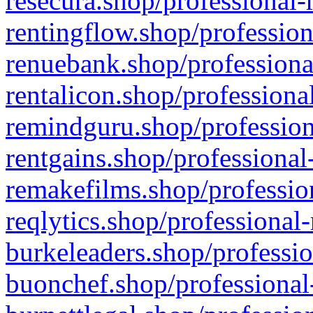
resecura.shop/professional-
rentingflow.shop/profession
renuebank.shop/professiona
rentalicon.shop/professiona
remindguru.shop/profession
rentgains.shop/professional
remakefilms.shop/profession
reqlytics.shop/professional
burkeleaders.shop/professio
buonchef.shop/professional