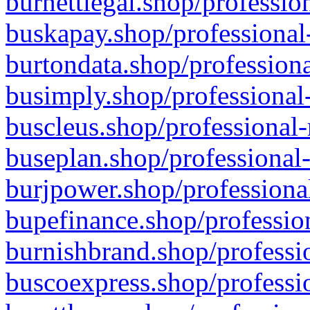
burnettlegal.shop/professio
buskapay.shop/professional
burtondata.shop/professiona
busimply.shop/professional-
buscleus.shop/professional-
buseplan.shop/professional-
burjpower.shop/professional
bupefinance.shop/profession
burnishbrand.shop/professio
buscoexpress.shop/professio