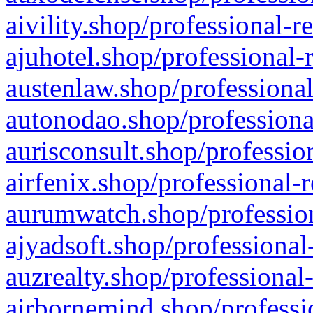
aivility.shop/professional-r
ajuhotel.shop/professional-
austenlaw.shop/professional
autonodao.shop/professiona
aurisconsult.shop/professio
airfenix.shop/professional-
aurumwatch.shop/profession
ajyadsoft.shop/professional
auzrealty.shop/professional
airbornemind.shop/professi