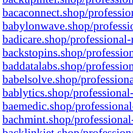
bacaconnect.shop/profession
babylonwave.shop/professio
badicare.shop/professional-
backstopins.shop/profession
baddatalabs.shop/profession
babelsolve.shop/professiona
bablytics.shop/professional
baemedic.shop/professional
bachmint.shop/professional
backlinkjet.shop/profession