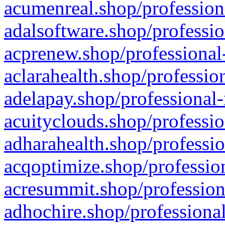
acumenreal.shop/profession
adalsoftware.shop/professio
acprenew.shop/professional
aclarahealth.shop/professio
adelapay.shop/professional-
acuityclouds.shop/professio
adharahealth.shop/professio
acqoptimize.shop/profession
acresummit.shop/profession
adhochire.shop/professional