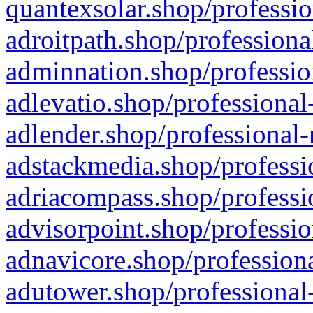
quantexsolar.shop/professio
adroitpath.shop/professiona
adminnation.shop/professio
adlevatio.shop/professional
adlender.shop/professional-
adstackmedia.shop/professi
adriacompass.shop/professi
advisorpoint.shop/professio
adnavicore.shop/professiona
adutower.shop/professional-