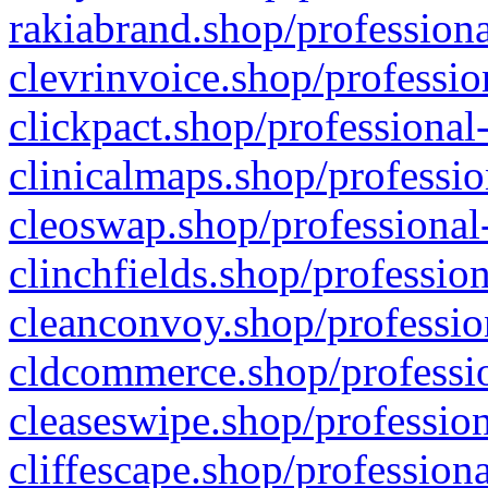
rakiabrand.shop/professiona
clevrinvoice.shop/professio
clickpact.shop/professional
clinicalmaps.shop/professio
cleoswap.shop/professional-
clinchfields.shop/professio
cleanconvoy.shop/professio
cldcommerce.shop/professio
cleaseswipe.shop/profession
cliffescape.shop/profession