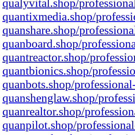
qualyvital.shop/professiona
quantixmedia.shop/professi
quanshare.shop/professional
quanboard.shop/professiona
quantreactor.shop/professio
quantbionics.shop/professio
quanbots.shop/professional-
quanshenglaw.shop/professi
quanrealtor.shop/profession
quanpilot.shop/professional