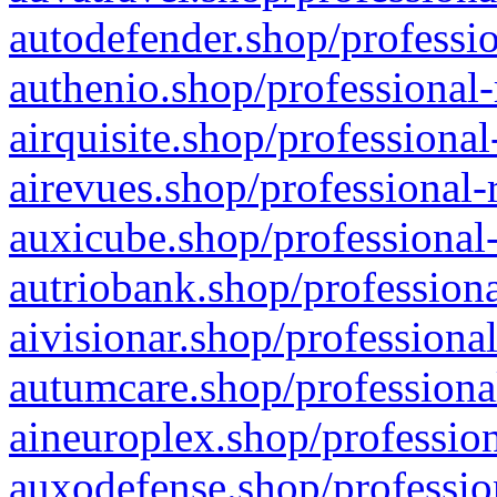
autodefender.shop/professio
authenio.shop/professional-
airquisite.shop/professional
airevues.shop/professional-
auxicube.shop/professional-
autriobank.shop/professiona
aivisionar.shop/professiona
autumcare.shop/professiona
aineuroplex.shop/profession
auxodefense.shop/professio