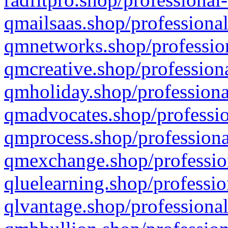
qmailsaas.shop/professional
qmnetworks.shop/profession
qmcreative.shop/professiona
qmholiday.shop/professiona
qmadvocates.shop/professio
qmprocess.shop/professiona
qmexchange.shop/profession
qluelearning.shop/professio
qlvantage.shop/professional