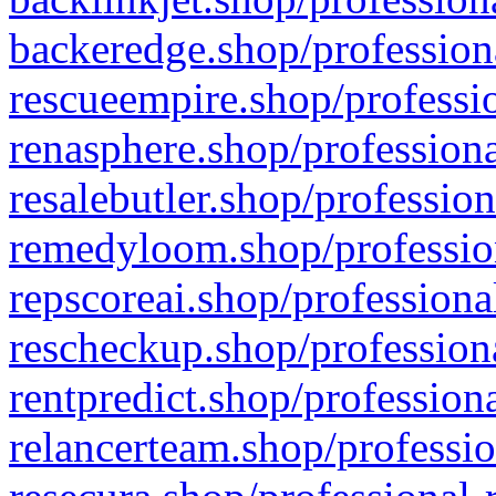
backeredge.shop/profession
rescueempire.shop/professio
renasphere.shop/professiona
resalebutler.shop/profession
remedyloom.shop/profession
repscoreai.shop/professiona
rescheckup.shop/professiona
rentpredict.shop/profession
relancerteam.shop/professio