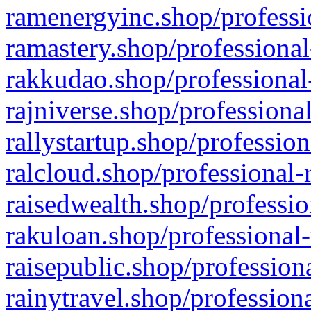
ramenergyinc.shop/professi
ramastery.shop/professional
rakkudao.shop/professional
rajniverse.shop/professiona
rallystartup.shop/profession
ralcloud.shop/professional-
raisedwealth.shop/professio
rakuloan.shop/professional-
raisepublic.shop/profession
rainytravel.shop/profession