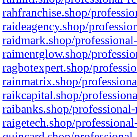
rahfranchise.shop/professio
raideagency.shop/profession
raidmark.shop/professional-
raimentglow.shop/professio
ragbotexpert.shop/professio
rainmatrix.shop/professiona
raikcapital.shop/professiona
raibanks.shop/professional-
raigetech.shop/professional
quincard.shop/professional-