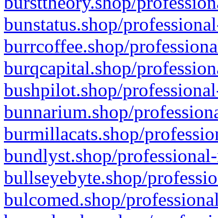
bursttheory.shop/profession
bunstatus.shop/professional
burrcoffee.shop/professiona
burqcapital.shop/profession
bushpilot.shop/professional
bunnarium.shop/professiona
burmillacats.shop/professio
bundlyst.shop/professional-
bullseyebyte.shop/professio
bulcomed.shop/professional