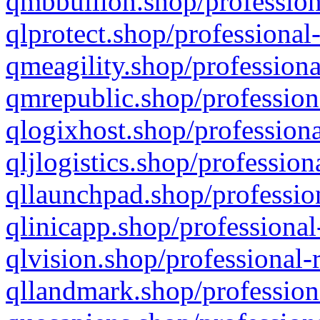
qmbbullion.shop/profession
qlprotect.shop/professional
qmeagility.shop/professiona
qmrepublic.shop/profession
qlogixhost.shop/professiona
qljlogistics.shop/profession
qllaunchpad.shop/profession
qlinicapp.shop/professional
qlvision.shop/professional-
qllandmark.shop/profession