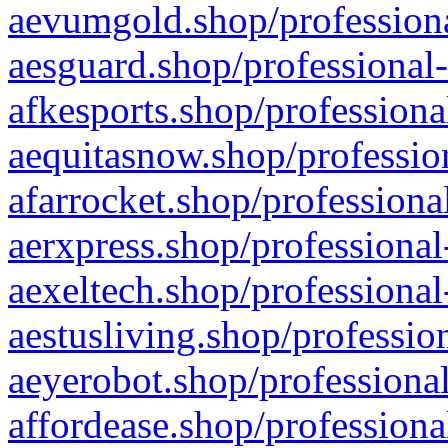
aevumgold.shop/professiona
aesguard.shop/professional-
afkesports.shop/professiona
aequitasnow.shop/profession
afarrocket.shop/professiona
aerxpress.shop/professional
aexeltech.shop/professional
aestusliving.shop/professio
aeyerobot.shop/professional
affordease.shop/professiona