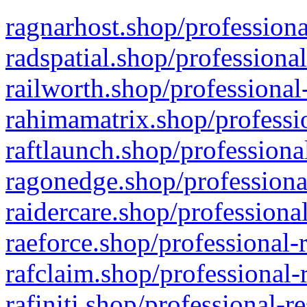
ragnarhost.shop/professiona
radspatial.shop/professiona
railworth.shop/professional
rahimamatrix.shop/professio
raftlaunch.shop/professiona
ragonedge.shop/professiona
raidercare.shop/professiona
raeforce.shop/professional-
rafclaim.shop/professional-
rafiniti.shop/professional-r