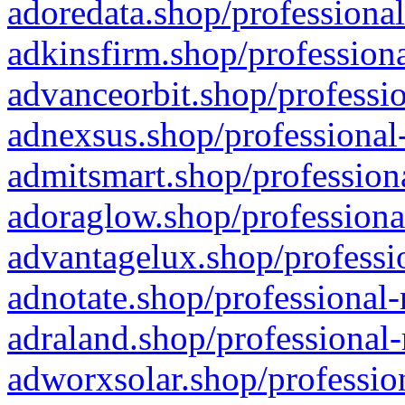
adoredata.shop/professional
adkinsfirm.shop/professiona
advanceorbit.shop/professio
adnexsus.shop/professional-
admitsmart.shop/professiona
adoraglow.shop/professiona
advantagelux.shop/professio
adnotate.shop/professional-
adraland.shop/professional-
adworxsolar.shop/profession