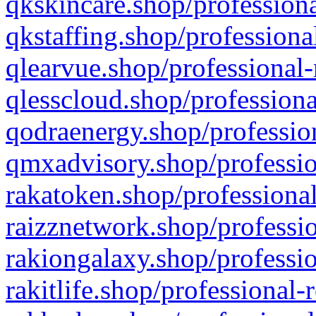
qkskincare.shop/professiona
qkstaffing.shop/professiona
qlearvue.shop/professional-
qlesscloud.shop/professiona
qodraenergy.shop/profession
qmxadvisory.shop/professio
rakatoken.shop/professional
raizznetwork.shop/professio
rakiongalaxy.shop/professio
rakitlife.shop/professional-