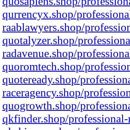
quosapiens.shop/professiona
qurrencyx.shop/professional
raablawyers.shop/profession
quotalyzer.shop/professiona
radavenue.shop/professional
quoromtech.shop/profession
quoteready.shop/professiona
raceragency.shop/profession
quogrowth.shop/professiona
qkfinder.shop/professional-