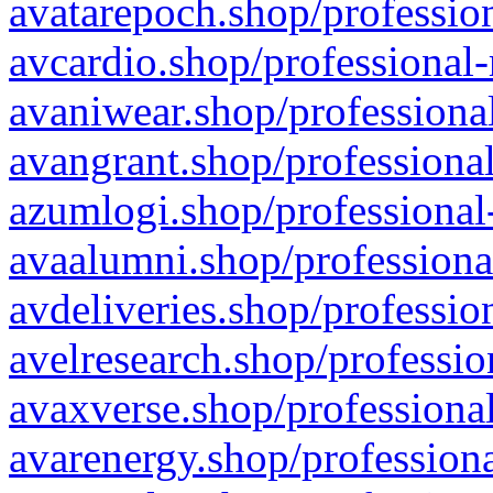
avatarepoch.shop/profession
avcardio.shop/professional-
avaniwear.shop/professional
avangrant.shop/professional
azumlogi.shop/professional
avaalumni.shop/professiona
avdeliveries.shop/professio
avelresearch.shop/professio
avaxverse.shop/professional
avarenergy.shop/professiona